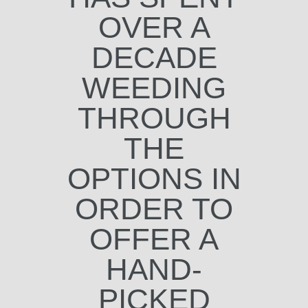
OVER A
DECADE
WEEDING
THROUGH
THE
OPTIONS IN
ORDER TO
OFFER A
HAND-
PICKED