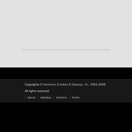
Copyrights ©
Hartmann Exhibits & Displays, Inc.
2001-2026.
All rights reserved.
about
displays
interiors
home