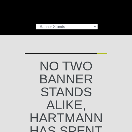
NO TWO
BANNER
STANDS
ALIKE,
HARTMANN
HAS SPENT