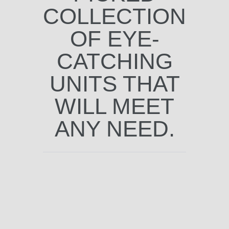
COLLECTION
OF EYE-
CATCHING
UNITS THAT
WILL MEET
ANY NEED.