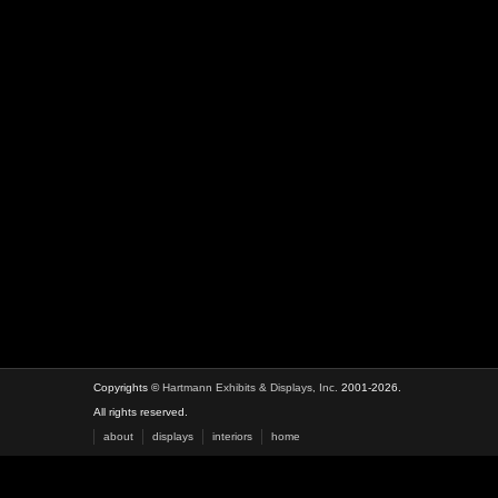
Copyrights ©
Hartmann Exhibits & Displays, Inc.
2001-2026.
All rights reserved.
about
displays
interiors
home