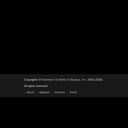
Copyrights ©
Hartmann Exhibits & Displays, Inc.
2001-2026.
All rights reserved.
about
displays
interiors
home