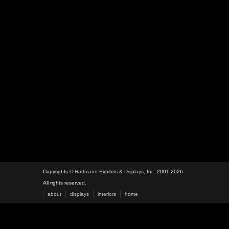
Copyrights ©
Hartmann Exhibits & Displays, Inc.
2001-2026.
All rights reserved.
about
displays
interiors
home