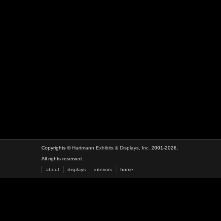
Copyrights ©
Hartmann Exhibits & Displays, Inc.
2001-2026.
All rights reserved.
about
displays
interiors
home