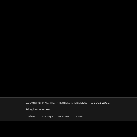
Copyrights ©
Hartmann Exhibits & Displays, Inc.
2001-2026.
All rights reserved.
about
displays
interiors
home