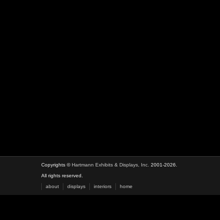
Copyrights ©
Hartmann Exhibits & Displays, Inc.
2001-2026.
All rights reserved.
about
displays
interiors
home