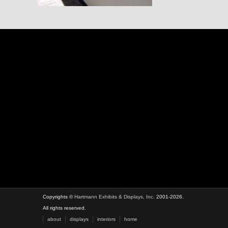
Copyrights ©
Hartmann Exhibits & Displays, Inc.
2001-2026.
All rights reserved.
about
displays
interiors
home