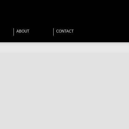
ABOUT
CONTACT