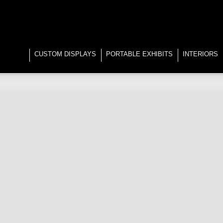
CUSTOM DISPLAYS
PORTABLE EXHIBITS
INTERIORS