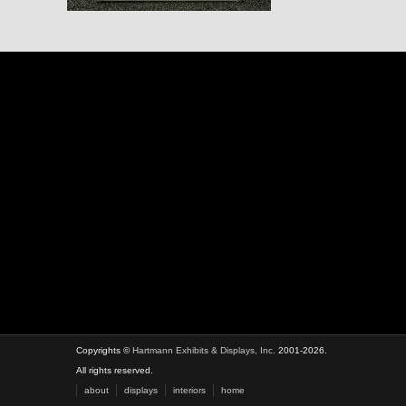
Copyrights ©
Hartmann Exhibits & Displays, Inc.
2001-2026.
All rights reserved.
about
displays
interiors
home