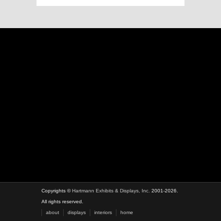
Copyrights ©
Hartmann Exhibits & Displays, Inc.
2001-2026.
All rights reserved.
about
displays
interiors
home