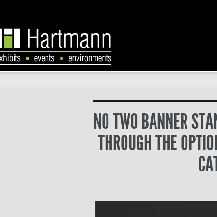
NO TWO BANNER STAN
THROUGH THE OPTION
CA