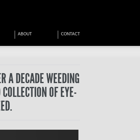
ABOUT
CONTACT
ER A DECADE WEEDING
 COLLECTION OF EYE-
ED.