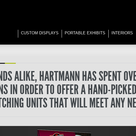
CUSTOM DISPLAYS
PORTABLE EXHIBITS
INTERIORS
DS ALIKE, HARTMANN HAS SPENT OV
S IN ORDER TO OFFER A HAND-PICKED
TCHING UNITS THAT WILL MEET ANY NE