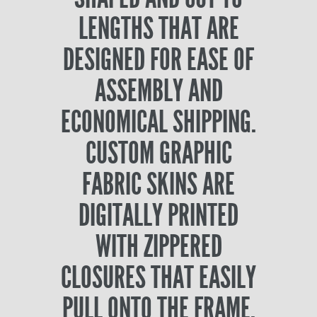
LENGTHS THAT ARE
DESIGNED FOR EASE OF
ASSEMBLY AND
ECONOMICAL SHIPPING.
CUSTOM GRAPHIC
FABRIC SKINS ARE
DIGITALLY PRINTED
WITH ZIPPERED
CLOSURES THAT EASILY
PULL ONTO THE FRAME.