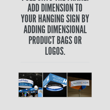
ADD DIMENSION TO
YOUR HANGING SIGN BY
ADDING DIMENSIONAL
PRODUCT BAGS OR
LOGOS.