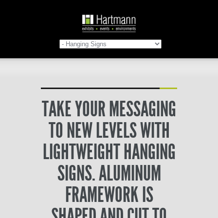
TAKE YOUR MESSAGING
TO NEW LEVELS WITH
LIGHTWEIGHT HANGING
SIGNS. ALUMINUM
FRAMEWORK IS
SHAPED AND CUT TO