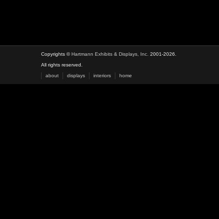
Copyrights ©
Hartmann Exhibits & Displays, Inc.
2001-2026.
All rights reserved.
about
displays
interiors
home