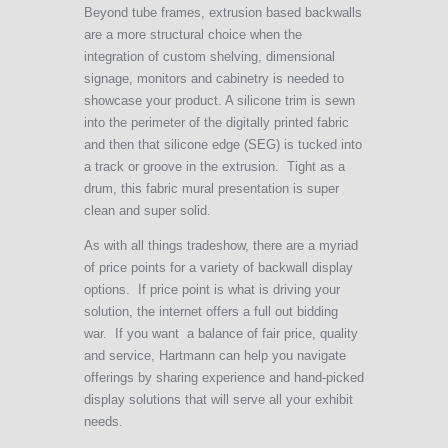
Beyond tube frames, extrusion based backwalls
are a more structural choice when the
integration of custom shelving, dimensional
signage, monitors and cabinetry is needed to
showcase your product. A silicone trim is sewn
into the perimeter of the digitally printed fabric
and then that silicone edge (SEG) is tucked into
a track or groove in the extrusion. Tight as a
drum, this fabric mural presentation is super
clean and super solid.
As with all things tradeshow, there are a myriad
of price points for a variety of backwall display
options. If price point is what is driving your
solution, the internet offers a full out bidding
war. If you want a balance of fair price, quality
and service, Hartmann can help you navigate
offerings by sharing experience and hand-picked
display solutions that will serve all your exhibit
needs.