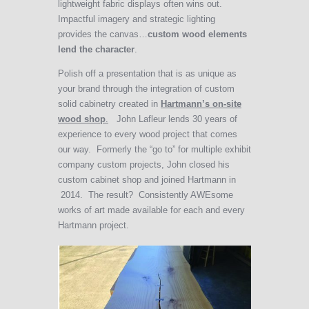
lightweight fabric displays often wins out.
Impactful imagery and strategic lighting
provides the canvas…
custom wood elements
lend the character
.
Polish off a presentation that is as unique as
your brand through the integration of custom
solid cabinetry created in
Hartmann’s on-site
wood shop
.
John Lafleur lends 30 years of
experience to every wood project that comes
our way. Formerly the “go to” for multiple exhibit
company custom projects, John closed his
custom cabinet shop and joined Hartmann in
2014. The result? Consistently AWEsome
works of art made available for each and every
Hartmann project.