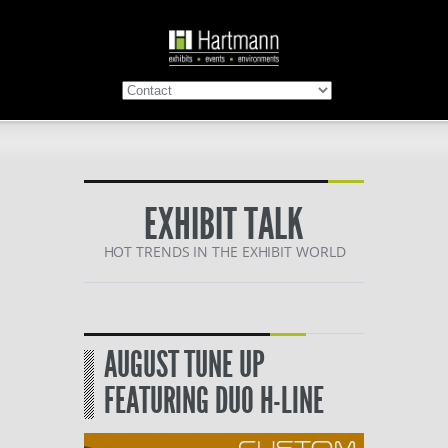
EXHIBIT TALK
HOT TRENDS IN THE EXHIBIT WORLD
AUGUST TUNE UP
FEATURING DUO H-LINE