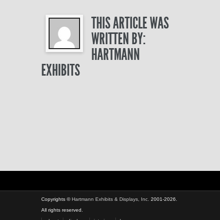
THIS ARTICLE WAS
WRITTEN BY:
HARTMANN
EXHIBITS
Copyrights ©
Hartmann Exhibits & Displays, Inc.
2001-2026.
All rights reserved.