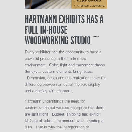
HARTMANN EXHIBITS HAS A
FULL IN-HOUSE
WOODWORKING STUDIO ~
E
very exhibitor has the opportunity to have a
powerful presence in the trade show
environment. Color, light and movement draws
the eye… custom elements bring focus.
Dimension, depth and customization make the
difference between an out-of-the box display
and a display with character.
Hartmann understands the need for
customization but we also recognize that there
are limitations. Budget, shipping and exhibit
I&D are all taken into account when creating a
plan. That is why the incorporation of