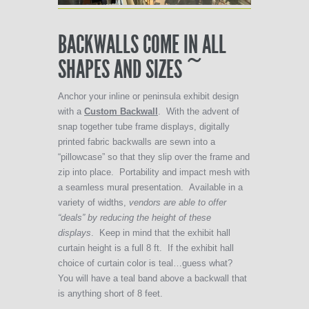
BACKWALLS COME IN ALL
SHAPES AND SIZES ~
Anchor your inline or peninsula exhibit design
with a
Custom Backwall
. With the advent of
snap together tube frame displays, digitally
printed fabric backwalls are sewn into a
“pillowcase” so that they slip over the frame and
zip into place. Portability and impact mesh with
a seamless mural presentation. Available in a
variety of widths,
vendors are able to offer
“deals” by reducing the height of these
displays
. Keep in mind that the exhibit hall
curtain height is a full 8 ft. If the exhibit hall
choice of curtain color is teal…guess what?
You will have a teal band above a backwall that
is anything short of 8 feet.