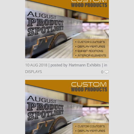
10 AUG 2018
| posted by Hartmann Exhibits | in
DISPLAYS
0