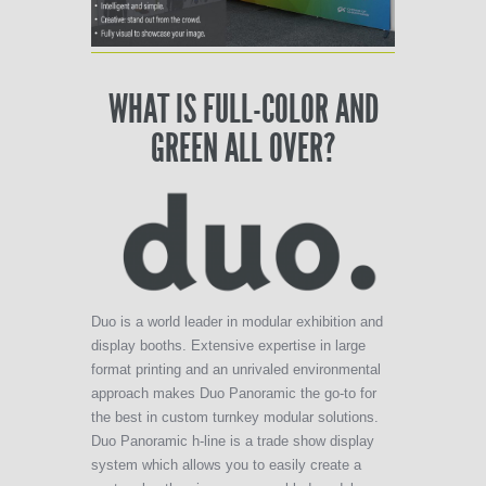
WHAT IS FULL-COLOR AND
GREEN ALL OVER?
Duo is a world leader in modular exhibition and
display booths. Extensive expertise in large
format printing and an unrivaled environmental
approach makes Duo Panoramic the go-to for
the best in custom turnkey modular solutions.
Duo Panoramic h-line is a trade show display
system which allows you to easily create a