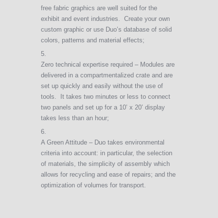
free fabric graphics are well suited for the
exhibit and event industries. Create your own
custom graphic or use Duo’s database of solid
colors, patterns and material effects;
Zero technical expertise required – Modules are
delivered in a compartmentalized crate and are
set up quickly and easily without the use of
tools. It takes two minutes or less to connect
two panels and set up for a 10’ x 20’ display
takes less than an hour;
A Green Attitude – Duo takes environmental
criteria into account: in particular, the selection
of materials, the simplicity of assembly which
allows for recycling and ease of repairs; and the
optimization of volumes for transport.