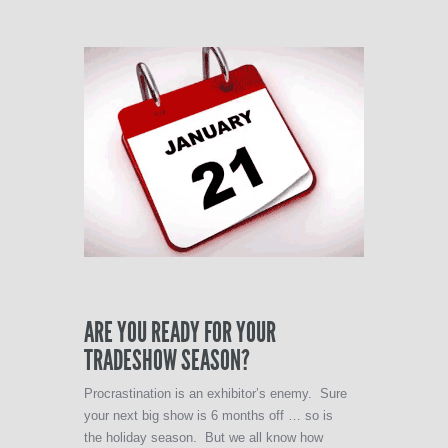
ARE YOU READY FOR YOUR
TRADESHOW SEASON?
Procrastination is an exhibitor’s enemy. Sure
your next big show is 6 months off … so is
the holiday season. But we all know how