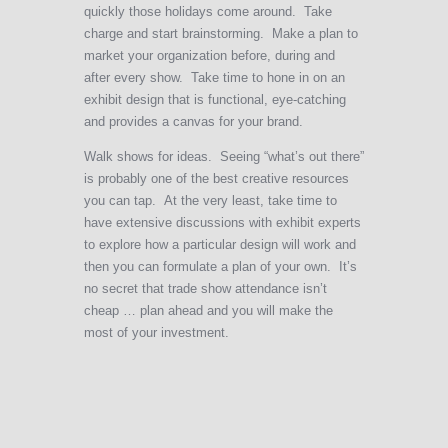
quickly those holidays come around. Take
charge and start brainstorming. Make a plan to
market your organization before, during and
after every show. Take time to hone in on an
exhibit design that is functional, eye-catching
and provides a canvas for your brand.
Walk shows for ideas. Seeing “what’s out there”
is probably one of the best creative resources
you can tap. At the very least, take time to
have extensive discussions with exhibit experts
to explore how a particular design will work and
then you can formulate a plan of your own. It’s
no secret that trade show attendance isn’t
cheap … plan ahead and you will make the
most of your investment.