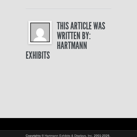
THIS ARTICLE WAS
WRITTEN BY:
HARTMANN
EXHIBITS
Copyrights ©
Hartmann Exhibits & Displays, Inc.
2001-2026.