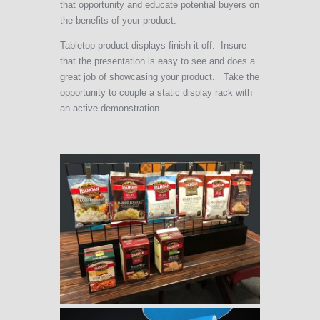
that opportunity and educate potential buyers on
the benefits of your product.
Tabletop product displays finish it off. Insure
that the presentation is easy to see and does a
great job of showcasing your product. Take the
opportunity to couple a static display rack with
an active demonstration.