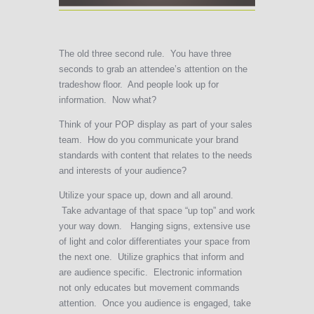
The old three second rule. You have three
seconds to grab an attendee’s attention on the
tradeshow floor. And people look up for
information. Now what?
Think of your POP display as part of your sales
team. How do you communicate your brand
standards with content that relates to the needs
and interests of your audience?
Utilize your space up, down and all around.
Take advantage of that space “up top” and work
your way down. Hanging signs, extensive use
of light and color differentiates your space from
the next one. Utilize graphics that inform and
are audience specific. Electronic information
not only educates but movement commands
attention. Once you audience is engaged, take