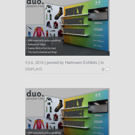
9 JUL 2018
| posted by Hartmann Exhibits | in
DISPLAYS
0