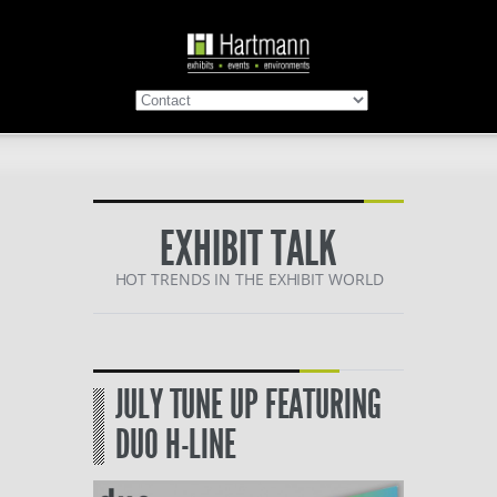
EXHIBIT TALK
HOT TRENDS IN THE EXHIBIT WORLD
JULY TUNE UP FEATURING
DUO H-LINE