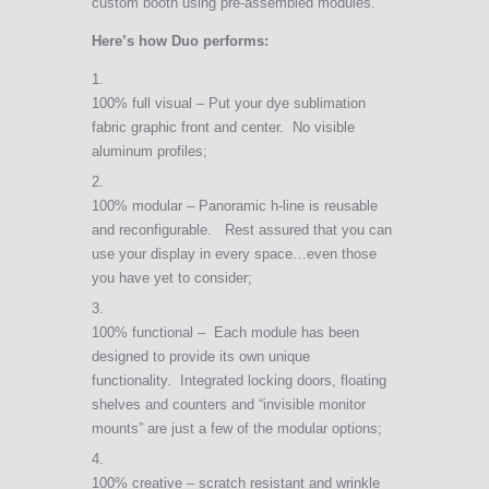
custom booth using pre-assembled modules.
Here’s how Duo performs:
100% full visual – Put your dye sublimation
fabric graphic front and center. No visible
aluminum profiles;
100% modular – Panoramic h-line is reusable
and reconfigurable. Rest assured that you can
use your display in every space…even those
you have yet to consider;
100% functional – Each module has been
designed to provide its own unique
functionality. Integrated locking doors, floating
shelves and counters and “invisible monitor
mounts” are just a few of the modular options;
100% creative – scratch resistant and wrinkle